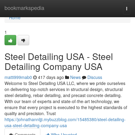
Home
bookmarkspedia
Togg
navi
Home
1
Steel Detailing USA - Steel
Detailing Company USA
matti999mab0
417 days ago
News
Discuss
Welcome to Steel Detailing USA LLC, where we pride ourselves
on delivering top-notch services in structural design, structural
steel detailing, rebar detailing, and precast concrete detailing.
With our team of experts and state-of-the-art technology, we
ensure that every project is executed to the highest standards of
quality and precision. Trust
https://johnathannljji.mybuzzblog.com/15485380/steel-detailing-
usa-steel-detailing-company-usa
Comments
Who Upvoted