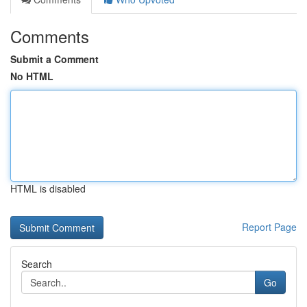
Comments
Submit a Comment
No HTML
HTML is disabled
Report Page
Search
Go