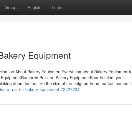
Groups
Register
Login
 Bakery Equipment
scination About Bakery EquipmentEverything about Bakery EquipmentA
y EquipmentRumored Buzz on Bakery EquipmentBear in mind, your
hinking about factors like the size of the neighborhood market, competi
inute-rule-for-bakery-equipment-72427704