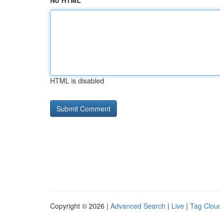
No HTML
HTML is disabled
Copyright © 2026 |
Advanced Search
|
Live
|
Tag Clou