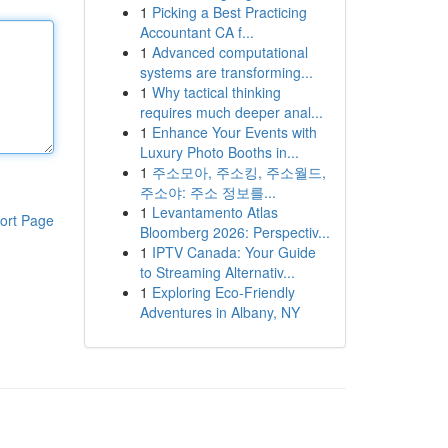
1
Picking a Best Practicing
Accountant CA f...
1
Advanced computational
systems are transforming...
1
Why tactical thinking
requires much deeper anal...
1
Enhance Your Events with
Luxury Photo Booths in...
1
주소모아, 주소킹, 주소월드,
주소야: 주소 정보를...
1
Levantamento Atlas
ort Page
Bloomberg 2026: Perspectiv...
1
IPTV Canada: Your Guide
to Streaming Alternativ...
1
Exploring Eco-Friendly
Adventures in Albany, NY