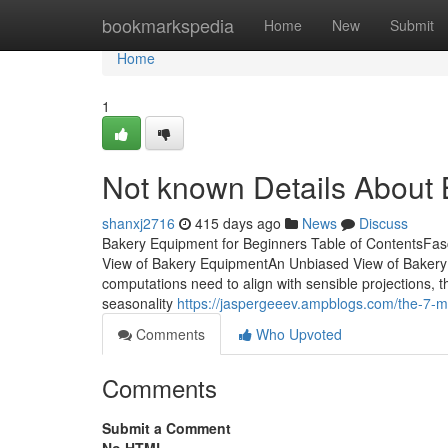
Home
bookmarkspedia
Home
New
Submit
Home
1
Not known Details About
shanxj2716
415 days ago
News
Discuss
Bakery Equipment for Beginners Table of ContentsFa
View of Bakery EquipmentAn Unbiased View of Baker
computations need to align with sensible projections, t
seasonality
https://jaspergeeev.ampblogs.com/the-7-m
Comments
Who Upvoted
Comments
Submit a Comment