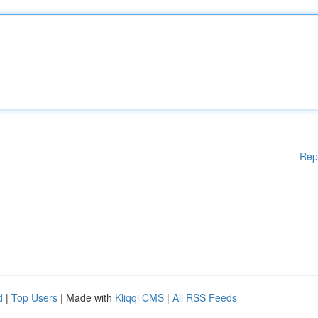
Rep
d
|
Top Users
| Made with
Kliqqi CMS
|
All RSS Feeds