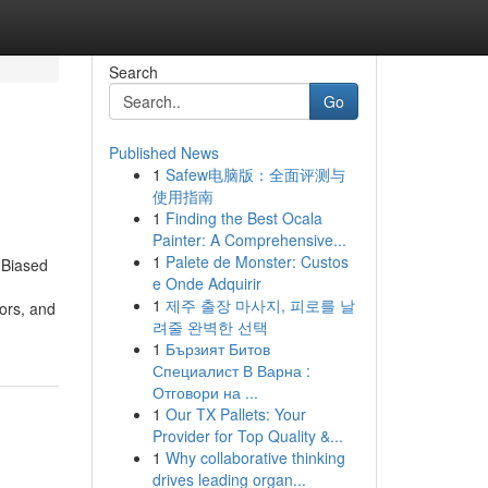
Search
Go
Published News
1
Safew电脑版：全面评测与
使用指南
1
Finding the Best Ocala
Painter: A Comprehensive...
1
Palete de Monster: Custos
 Biased
e Onde Adquirir
1
제주 출장 마사지, 피로를 날
tors, and
려줄 완벽한 선택
1
Бързият Битов
Специалист В Варна :
Отговори на ...
1
Our TX Pallets: Your
Provider for Top Quality &...
1
Why collaborative thinking
drives leading organ...