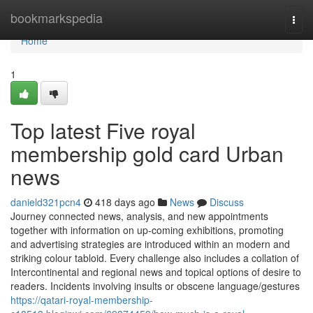
Home
bookmarkspedia
Togg
navi
Home
1
Top latest Five royal
membership gold card Urban
news
danield321pcn4
418 days ago
News
Discuss
Journey connected news, analysis, and new appointments
together with information on up-coming exhibitions, promoting
and advertising strategies are introduced within an modern and
striking colour tabloid. Every challenge also includes a collation of
Intercontinental and regional news and topical options of desire to
readers. Incidents involving insults or obscene language/gestures
https://qatari-royal-membership-