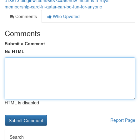
c18513.bloginwi.com/69374459/how-much-is-a-royal-
membership-card-in-qatar-can-be-fun-for-anyone
Comments
Who Upvoted
Comments
Submit a Comment
No HTML
HTML is disabled
Report Page
Search