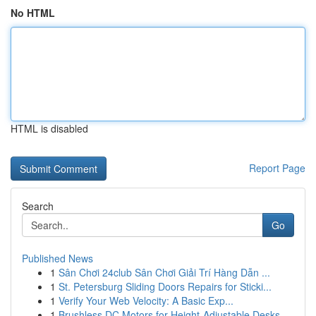
No HTML
HTML is disabled
Report Page
Search
Go
Published News
1
Sân Chơi 24club Sân Chơi Giải Trí Hàng Dẫn ...
1
St. Petersburg Sliding Doors Repairs for Sticki...
1
Verify Your Web Velocity: A Basic Exp...
1
Brushless DC Motors for Height-Adjustable Desks...