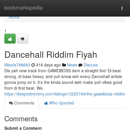
Home
bookmarkspedia
Togg
navi
Home
1
Dancehall Riddim Fiyah
lilliszfa788683
416 days ago
News
Discuss
Dis yah new track from GAWDBOSS dem a straight fire! Di beat
strong, di bass heavy, and yuh know seh every Dancehall artiste
gonna jump on it. It's the kinda sound weh make yuh vibes good
from di first beat. We
https://deepodirectory.com/listings13225749/the-gawdboss-riddim
Comments
Who Upvoted
Comments
Submit a Comment