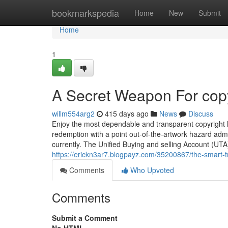
Home
bookmarkspedia
Home
New
Submit
Home
1
A Secret Weapon For copy
willm554arg2
415 days ago
News
Discuss
Enjoy the most dependable and transparent copyright le
redemption with a point out-of-the-artwork hazard adm
currently. The Unified Buying and selling Account (UTA)
https://erickn3ar7.blogpayz.com/35200867/the-smart-tr
Comments
Who Upvoted
Comments
Submit a Comment