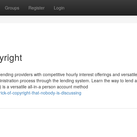
Groups
Register
Login
right
nding providers with competitive hourly interest offerings and versatil
inistration process through the lending system. Learn the way to lend 
 is a versatile all-in-a person account method
ick-of-copyright-that-nobody-is-discussing