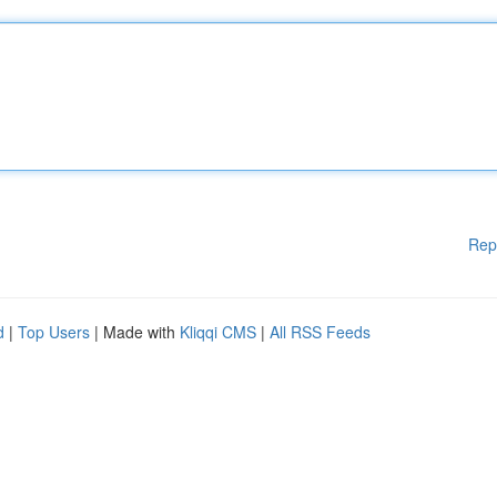
Rep
d
|
Top Users
| Made with
Kliqqi CMS
|
All RSS Feeds