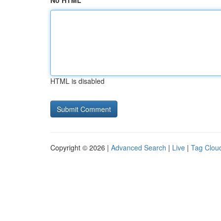
No HTML
HTML is disabled
Copyright © 2026 |
Advanced Search
|
Live
|
Tag Clou