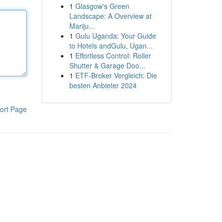
1
Glasgow's Green
Landscape: A Overview at
Mariju...
1
Gulu Uganda: Your Guide
to Hotels andGulu, Ugan...
1
Effortless Control: Roller
Shutter & Garage Doo...
1
ETF-Broker Vergleich: Die
besten Anbieter 2024
ort Page