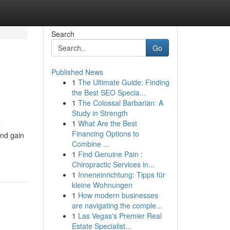
Search
Go
Published News
1
The Ultimate Guide: Finding
the Best SEO Specia...
1
The Colossal Barbarian: A
Study in Strength
1
What Are the Best
e
Financing Options to
and gain
Combine ...
1
Find Genuine Pain :
Chiropractic Services in...
1
Inneneinrichtung: Tipps für
kleine Wohnungen
1
How modern businesses
are navigating the comple...
1
Las Vegas's Premier Real
Estate Specialist...