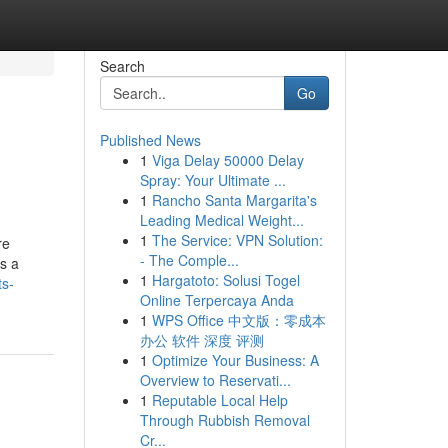
Search
Go
Published News
1
Viga Delay 50000 Delay
Spray: Your Ultimate ...
1
Rancho Santa Margarita's
Leading Medical Weight...
1
The Service: VPN Solution:
re
- The Comple...
s a
1
Hargatoto: Solusi Togel
ts-
Online Terpercaya Anda
1
WPS Office 中文版：零成本
办公 软件 深度 评测
1
Optimize Your Business: A
Overview to Reservati...
1
Reputable Local Help
Through Rubbish Removal
Cr...