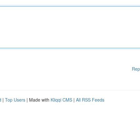
Rep
d
|
Top Users
| Made with
Kliqqi CMS
|
All RSS Feeds