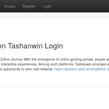
Groups
Register
Login
on Tashanwin Login
nline Journey With the emergence of online gaming portals, people a
nd interactive experiences. Among such platforms, Tashanwin emerges a
the opportunity to earn real rewards.
https://quietum-plus-tinnitus66431.j