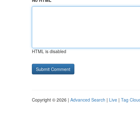
No HTML
HTML is disabled
Copyright © 2026 |
Advanced Search
|
Live
|
Tag Clou