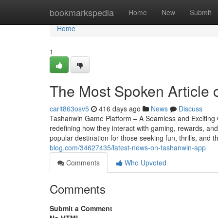
Home
bookmarkspedia
Home
New
Submit
Home
1
The Most Spoken Article 
carlt863osv5
416 days ago
News
Discuss
Tashanwin Game Platform – A Seamless and Exciting O
redefining how they interact with gaming, rewards, a
popular destination for those seeking fun, thrills, and 
blog.com/34627435/latest-news-on-tashanwin-app
Comments
Who Upvoted
Comments
Submit a Comment