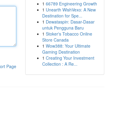
1
66789 Engineering Growth
1
Unearth WishVexo: A New
Destination for Spe...
1
Dewataspin: Dasar-Dasar
untuk Pengguna Baru
1
Stoker's Tobacco Online
Store Canada
1
Wow388: Your Ultimate
Gaming Destination
1
Creating Your Investment
Collection : A Re...
ort Page