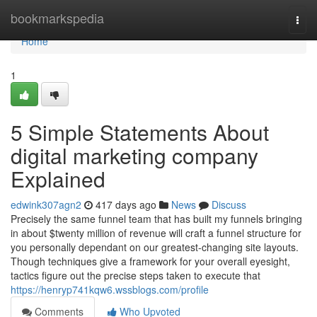
Home
bookmarkspedia
Togg
navi
Home
1
5 Simple Statements About
digital marketing company
Explained
edwink307agn2
417 days ago
News
Discuss
Precisely the same funnel team that has built my funnels bringing
in about $twenty million of revenue will craft a funnel structure for
you personally dependant on our greatest-changing site layouts.
Though techniques give a framework for your overall eyesight,
tactics figure out the precise steps taken to execute that
https://henryp741kqw6.wssblogs.com/profile
Comments
Who Upvoted