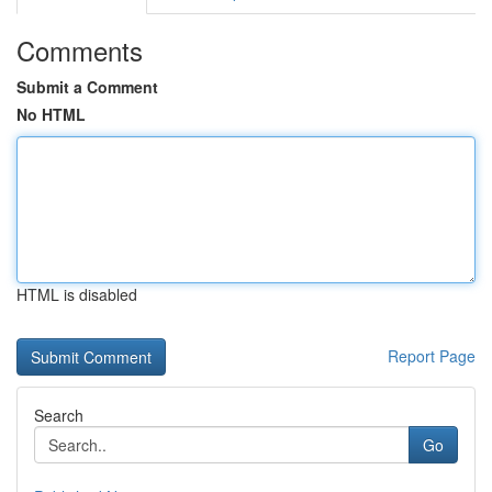
Comments
Submit a Comment
No HTML
HTML is disabled
Report Page
Search
Go