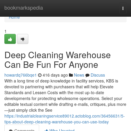
Home
bookmarkspedia
Togg
navi
Home
1
Deep Cleaning Warehouse
Can Be Fun For Anyone
howardq766bqe1
416 days ago
News
Discuss
With a long time of deep knowledge in facility services, KBS is
devoted to partnering with purchasers that will help Elevate
Standards and Lessen Costs with the most up-to-date
developments for protecting wholesome operations. Select your
editable textual content while drafting e-mails, critiques, plus more
—just simply click the See
https://industrialcleaningservice89012.actoblog.com/36456631/5-
tips-about-deep-cleaning-warehouse-you-can-use-today
Comments
Who Upvoted