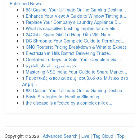
Published News
1
88i Casino: Your Ultimate Online Gaming Destina...
1
Enhance Your View: A Guide to Window Tinting & ...
1
Replace Your Company's Laundry Appliance D...
1
What ris capacitive bushing implies for dry ele...
1
24Club : Quán Giải Trí Hàng Đầu Việt Nam ,...
1
DC Shrooms: Your Complete Guide to Permitted...
1
CNC Routers: Pricing Breakdown & What to Expect
1
Electrician in Hills District Delivering Truste...
1
Ocellated Turkeys for Sale: Your Complete Gui...
1
خدمة ليموزين لمطار القاهرة
1
Mastering NSE India: Your Guide to Share Market...
1
Γευστικές απολαύσεις: σουβλάκια Μύτικα στο
Δημη...
1
88i Casino: Your Ultimate Online Gaming Destina...
1
Basic Strategies for Healthy Slimming
1
the disease is affected by a complex mix o...
Copyright © 2026 |
Advanced Search
|
Live
|
Tag Cloud
|
Top