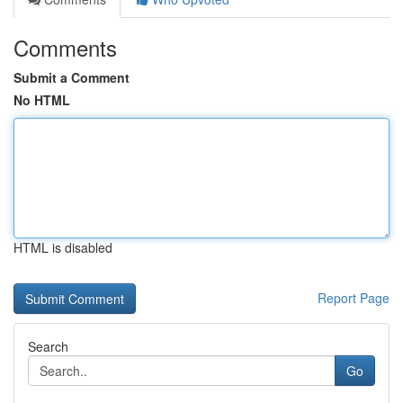
Comments
Submit a Comment
No HTML
HTML is disabled
Report Page
Search
Go