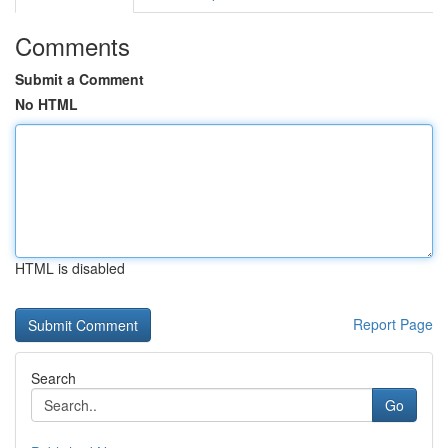
Comments
Submit a Comment
No HTML
HTML is disabled
Report Page
Search
Go