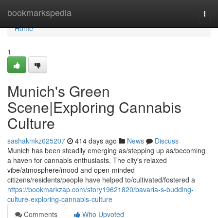
Home
bookmarkspedia
Togg
navi
Home
1
Munich's Green
Scene|Exploring Cannabis
Culture
sashakmkz625207
414 days ago
News
Discuss
Munich has been steadily emerging as/stepping up as/becoming
a haven for cannabis enthusiasts. The city's relaxed
vibe/atmosphere/mood and open-minded
citizens/residents/people have helped to/cultivated/fostered a
https://bookmarkzap.com/story19621820/bavaria-s-budding-
culture-exploring-cannabis-culture
Comments
Who Upvoted