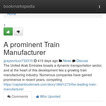
Home
bookmarkspedia
Togg
navi
Home
1
A prominent Train
Manufacturer
graysonluzx732370
415 days ago
News
Discuss
The United Arab Emirates boasts a dynamic transportation sector,
and at the heart of this development lies a growing train
manufacturing industry. Numerous companies have gained
prominence in recent years, competing
https://captainbookmark.com/story19691273/the-leading-train-
manufacturer
Comments
Who Upvoted