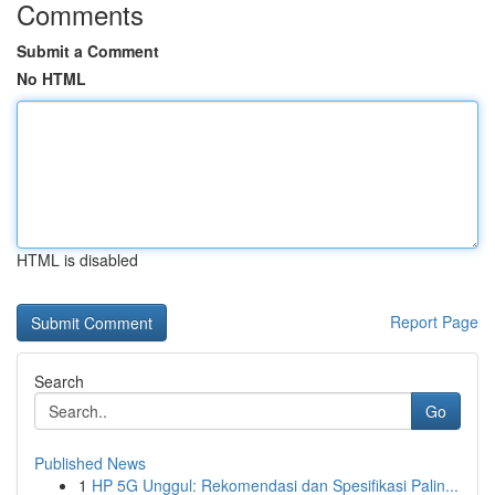
Comments
Submit a Comment
No HTML
HTML is disabled
Report Page
Search
Go
Published News
1
HP 5G Unggul: Rekomendasi dan Spesifikasi Palin...