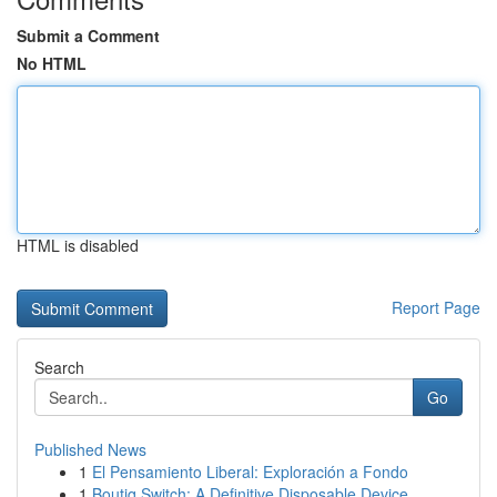
Submit a Comment
No HTML
HTML is disabled
Report Page
Search
Go
Published News
1
El Pensamiento Liberal: Exploración a Fondo
1
Boutiq Switch: A Definitive Disposable Device...