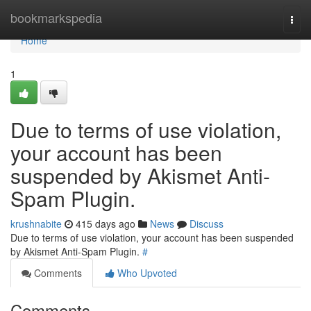
Home
bookmarkspedia
Togg
navi
Home
1
Due to terms of use violation,
your account has been
suspended by Akismet Anti-
Spam Plugin.
krushnabite
415 days ago
News
Discuss
Due to terms of use violation, your account has been suspended
by Akismet Anti-Spam Plugin.
#
Comments
Who Upvoted
Comments