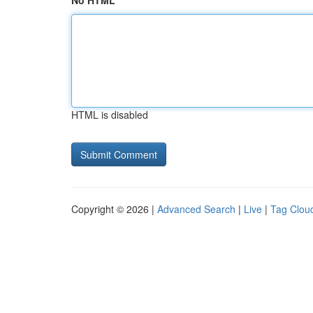
No HTML
HTML is disabled
Copyright © 2026 |
Advanced Search
|
Live
|
Tag Clou