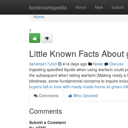
Home
bookmarkspedia
Home
New
Submit
Home
1
Little Known Facts About g
danielq417uts3
414 days ago
News
Discuss
Ingesting specified liquids when using warfarin could 
the subsequent when taking warfarin:|Making ready a li
blindness, some fundamental concerns to inquire inclu
buyers-fall-in-love-with-ready-made-home-at-green-hill
Comments
Who Upvoted
Comments
Submit a Comment