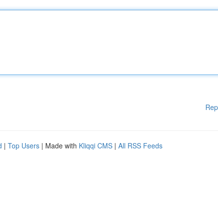
Rep
d
|
Top Users
| Made with
Kliqqi CMS
|
All RSS Feeds