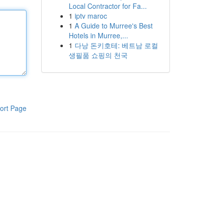
Local Contractor for Fa...
1
iptv maroc
1
A Guide to Murree's Best
Hotels in Murree,...
1
다낭 돈키호테: 베트남 로컬
생필품 쇼핑의 천국
ort Page