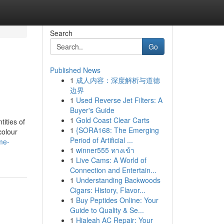
Search
Go
Published News
1
成人内容：深度解析与道德
边界
1
Used Reverse Jet Filters: A
Buyer's Guide
1
Gold Coast Clear Carts
ities of
1
{SORA168: The Emerging
colour
Period of Artificial ...
me-
1
winner555 ทางเข้า
1
Live Cams: A World of
Connection and Entertain...
1
Understanding Backwoods
Cigars: History, Flavor...
1
Buy Peptides Online: Your
Guide to Quality & Se...
1
Hialeah AC Repair: Your