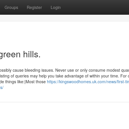
Groups
Register
Login
reen hills.
possibly cause bleeding issues. Never use or only consume modest quant
sting of queries may help you take advantage of within your time. For 
de things like:|Most those
https://kingswoodhomes.uk.com/news/first-ti
s/