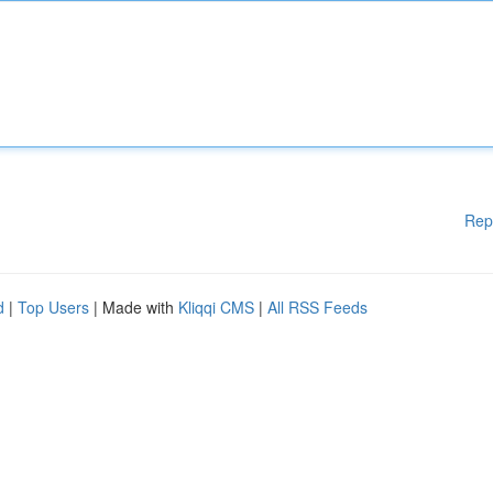
Rep
d
|
Top Users
| Made with
Kliqqi CMS
|
All RSS Feeds