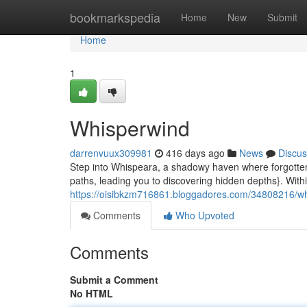
Home
bookmarkspedia
Home
New
Submit
Home
1
Whisperwind
darrenvuux309981
416 days ago
News
Discus
Step into Whispeara, a shadowy haven where forgotten
paths, leading you to discovering hidden depths}. Withi
https://oisibkzm716861.bloggadores.com/34808216/w
Comments
Who Upvoted
Comments
Submit a Comment
No HTML