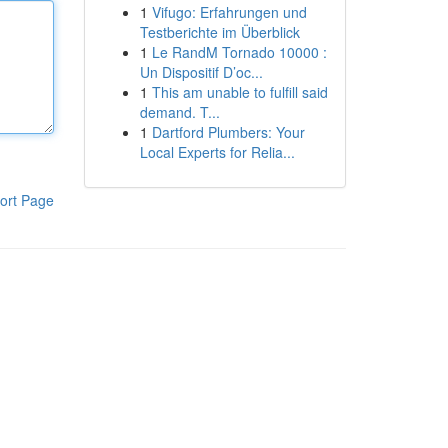
1
Vifugo: Erfahrungen und
Testberichte im Überblick
1
Le RandM Tornado 10000 :
Un Dispositif D’oc...
1
This am unable to fulfill said
demand. T...
1
Dartford Plumbers: Your
Local Experts for Relia...
ort Page