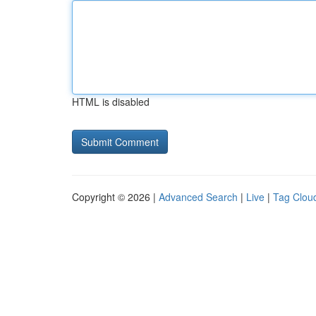
HTML is disabled
Copyright © 2026 |
Advanced Search
|
Live
|
Tag Clou