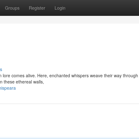
Groups
Register
Login
s
 lore comes alive. Here, enchanted whispers weave their way through
n these ethereal walls,
hispeara