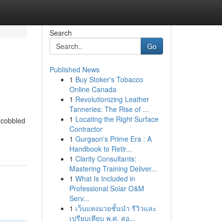
Search
Go
Published News
1
Buy Stoker's Tobacco
Online Canada
1
Revolutionizing Leather
Tanneries: The Rise of ...
1
Locating the Right Surface
 cobbled
Contractor
1
Gurgaon's Prime Era : A
Handbook to Retir...
1
Clarity Consultants:
Mastering Training Deliver...
1
What Is Included in
Professional Solar O&M
Serv...
1
เว็บแทงมวยชั้นนำ รีวิวและ
เปรียบเทียบ พ.ศ. สอ...