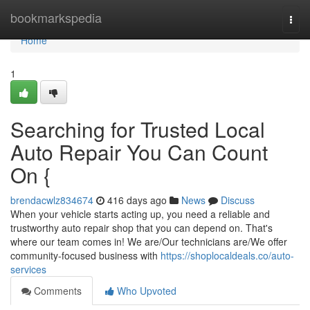
Home
bookmarkspedia
Togg
navi
Home
1
Searching for Trusted Local
Auto Repair You Can Count
On {
brendacwlz834674
416 days ago
News
Discuss
When your vehicle starts acting up, you need a reliable and
trustworthy auto repair shop that you can depend on. That's
where our team comes in! We are/Our technicians are/We offer
community-focused business with
https://shoplocaldeals.co/auto-
services
Comments
Who Upvoted