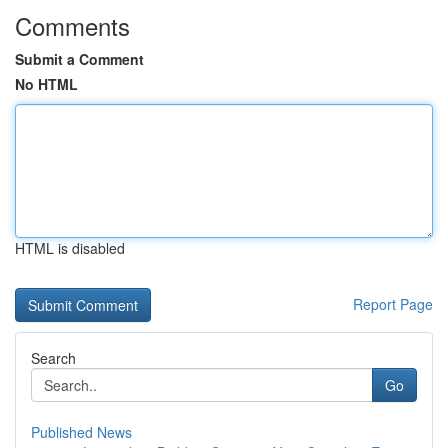
Comments
Submit a Comment
No HTML
HTML is disabled
Report Page
Search
Go
Published News