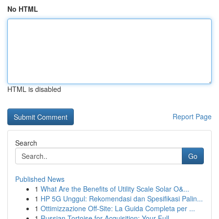
No HTML
HTML is disabled
Report Page
Search
Go
Published News
1
What Are the Benefits of Utility Scale Solar O&...
1
HP 5G Unggul: Rekomendasi dan Spesifikasi Palin...
1
Ottimizzazione Off-Site: La Guida Completa per ...
1
Russian Tortoise for Acquisition: Your Full...