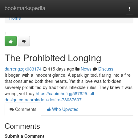
Home
bookmarkspedia
Togg
navi
Home
1
The Prohibited Longing
darrengzgx083174
415 days ago
News
Discuss
It began with a innocent glance. A spark ignited, flaring into a fire
that consumed both their hearts. Yet this love was forbidden,
severely prohibited by tradition's inflexible rules. They knew it was
wrong, yet they
https://caoimheiiqg587625.full-
design.com/forbidden-desire-78087607
Comments
Who Upvoted
Comments
Submit a Comment