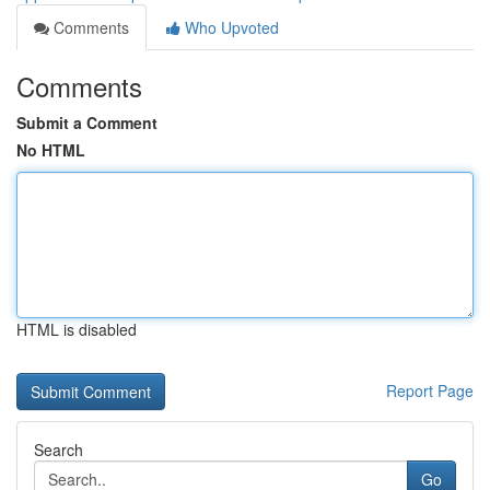
Comments
Who Upvoted
Comments
Submit a Comment
No HTML
HTML is disabled
Report Page
Search
Go