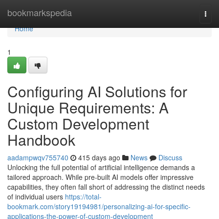
Home
bookmarkspedia
Togg
navi
Home
1
Configuring AI Solutions for
Unique Requirements: A
Custom Development
Handbook
aadampwqv755740
415 days ago
News
Discuss
Unlocking the full potential of artificial intelligence demands a
tailored approach. While pre-built AI models offer impressive
capabilities, they often fall short of addressing the distinct needs
of individual users
https://total-
bookmark.com/story19194981/personalizing-ai-for-specific-
applications-the-power-of-custom-development