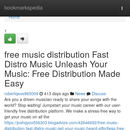
Home
bookmarkspedia
Togg
navi
Home
1
free music distribution Fast
Distro Music Unleash Your
Music: Free Distribution Made
Easy
robertqexe865009
413 days ago
News
Discuss
Are you a driven musician ready to share your songs with the
world? Stop waiting! Jumpstart your music career with our user-
friendly free distribution platform. We make a stress-free way to
get your music on all the
https://joshqyox556303.blogadvize.com/42646692/free-music-
distribution-fast-distro-music-get-your-music-heard-effortless-free-