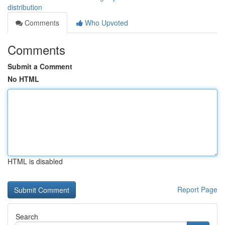
distribution
Comments
Who Upvoted
Comments
Submit a Comment
No HTML
HTML is disabled
Report Page
Search