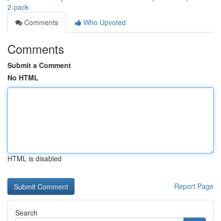
2-pack
Comments
Who Upvoted
Comments
Submit a Comment
No HTML
HTML is disabled
Report Page
Search