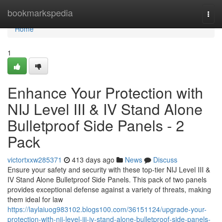
Home
bookmarkspedia
Togg
navi
Home
1
Enhance Your Protection with
NIJ Level III & IV Stand Alone
Bulletproof Side Panels - 2
Pack
victortxxw285371
413 days ago
News
Discuss
Ensure your safety and security with these top-tier NIJ Level III &
IV Stand Alone Bulletproof Side Panels. This pack of two panels
provides exceptional defense against a variety of threats, making
them ideal for law
https://laylaiuog983102.blogs100.com/36151124/upgrade-your-
protection-with-nij-level-iii-iv-stand-alone-bulletproof-side-panels-