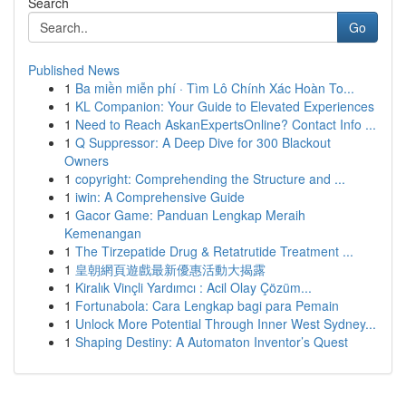
Search
Go
Published News
1
Ba miền miễn phí · Tìm Lô Chính Xác Hoàn To...
1
KL Companion: Your Guide to Elevated Experiences
1
Need to Reach AskanExpertsOnline? Contact Info ...
1
Q Suppressor: A Deep Dive for 300 Blackout
Owners
1
copyright: Comprehending the Structure and ...
1
iwin: A Comprehensive Guide
1
Gacor Game: Panduan Lengkap Meraih
Kemenangan
1
The Tirzepatide Drug & Retatrutide Treatment ...
1
皇朝網頁遊戲最新優惠活動大揭露
1
Kiralık Vinçli Yardımcı : Acil Olay Çözüm...
1
Fortunabola: Cara Lengkap bagi para Pemain
1
Unlock More Potential Through Inner West Sydney...
1
Shaping Destiny: A Automaton Inventor’s Quest