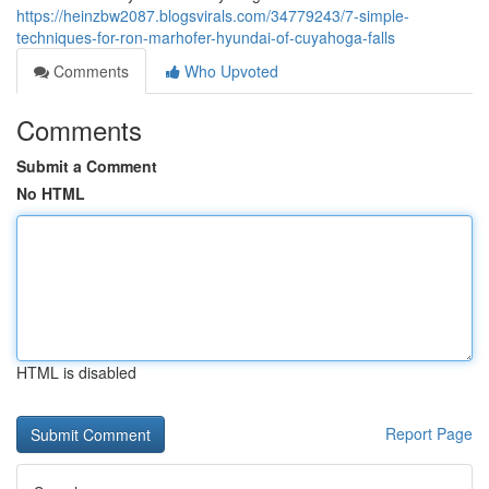
https://heinzbw2087.blogsvirals.com/34779243/7-simple-
techniques-for-ron-marhofer-hyundai-of-cuyahoga-falls
Comments
Who Upvoted
Comments
Submit a Comment
No HTML
HTML is disabled
Report Page