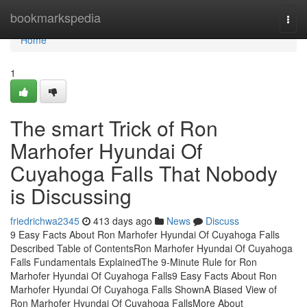
Home
bookmarkspedia
Togg
navi
Home
1
The smart Trick of Ron
Marhofer Hyundai Of
Cuyahoga Falls That Nobody
is Discussing
friedrichwa2345
413 days ago
News
Discuss
9 Easy Facts About Ron Marhofer Hyundai Of Cuyahoga Falls
Described Table of ContentsRon Marhofer Hyundai Of Cuyahoga
Falls Fundamentals ExplainedThe 9-Minute Rule for Ron
Marhofer Hyundai Of Cuyahoga Falls9 Easy Facts About Ron
Marhofer Hyundai Of Cuyahoga Falls ShownA Biased View of
Ron Marhofer Hyundai Of Cuyahoga FallsMore About