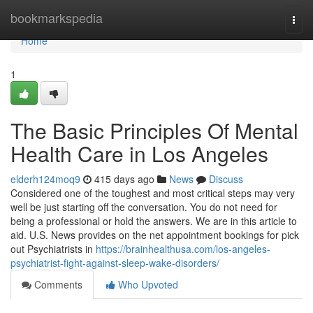
Home
bookmarkspedia
Togg
navi
Home
1
The Basic Principles Of Mental
Health Care in Los Angeles
elderh124moq9
415 days ago
News
Discuss
Considered one of the toughest and most critical steps may very
well be just starting off the conversation. You do not need for
being a professional or hold the answers. We are in this article to
aid. U.S. News provides on the net appointment bookings for pick
out Psychiatrists in
https://brainhealthusa.com/los-angeles-
psychiatrist-fight-against-sleep-wake-disorders/
Comments
Who Upvoted