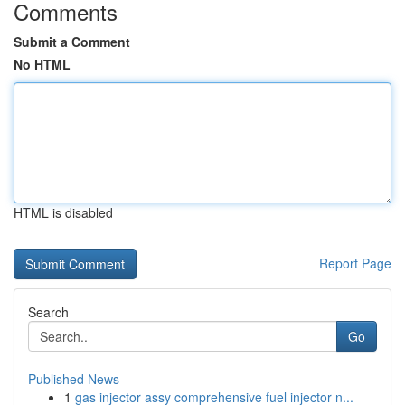
Comments
Submit a Comment
No HTML
HTML is disabled
Report Page
Search
Go
Published News
1
gas injector assy comprehensive fuel injector n...