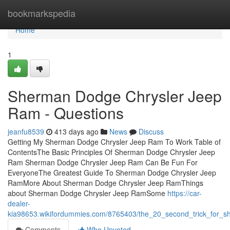
Home
bookmarkspedia
Home
1
Sherman Dodge Chrysler Jeep
Ram - Questions
jeanfu8539
413 days ago
News
Discuss
Getting My Sherman Dodge Chrysler Jeep Ram To Work Table of
ContentsThe Basic Principles Of Sherman Dodge Chrysler Jeep
Ram Sherman Dodge Chrysler Jeep Ram Can Be Fun For
EveryoneThe Greatest Guide To Sherman Dodge Chrysler Jeep
RamMore About Sherman Dodge Chrysler Jeep RamThings
about Sherman Dodge Chrysler Jeep RamSome
https://car-
dealer-
kia98653.wikifordummies.com/8765403/the_20_second_trick_for_
Comments
Who Upvoted