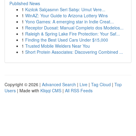
Published News
1
Kızılcık Salçasının Seri Satışı: Umut Vere...
1
WinAZ: Your Guide to Arizona Lottery Wins
1
Yono Games: A emerging star in Indie Creat...
1
Receptor Duosat: Manual Completo dos Modelos...
1
Raleigh & Spring Lake Fire Protection: Your Saf...
1
Finding the Best Used Cars Under $15,000
1
Trusted Mobile Welders Near You
1
Short Protein Associates: Discovering Combined ...
Copyright © 2026 |
Advanced Search
|
Live
|
Tag Cloud
|
Top
Users
| Made with
Kliqqi CMS
|
All RSS Feeds