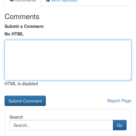
Comments
Submit a Comment
No HTML
HTML is disabled
Report Page
Search
Go