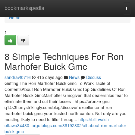
Home
bookmarkspedia
Togg
navi
Home
1
8 Simple Techniques For Ron
Marhofer Buick Gmc
sandravf0716
415 days ago
News
Discuss
Getting The Ron Marhofer Buick Gmc To Work Table of
ContentsAbout Ron Marhofer Buick GmcTop Guidelines Of Ron
Marhofer Buick GmcMarhoffer Gmcgiven that dealerships fear to
eliminate them and cut their losses - https://bronze-gnu-
q14k3h.mystrikingly.com/blog/discover-excellence-at-ron-
marhofer-buick-gmc-your-trusted-north-canton. Not only are you
mosting likely to need to filter throug...
https://bill-walsh-
ottawa34430.targetblogs.com/36192802/all-about-ron-marhofer-
buick-gmc