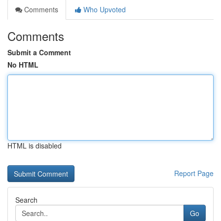
Comments
Who Upvoted
Comments
Submit a Comment
No HTML
HTML is disabled
Report Page
Search
Go