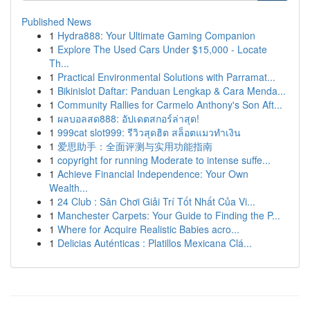
Published News
1
Hydra888: Your Ultimate Gaming Companion
1
Explore The Used Cars Under $15,000 - Locate
Th...
1
Practical Environmental Solutions with Parramat...
1
Bikinislot Daftar: Panduan Lengkap & Cara Menda...
1
Community Rallies for Carmelo Anthony's Son Aft...
1
ผลบอลสด888: อัปเดตสกอร์ล่าสุด!
1
999cat slot999: รีวิวสุดฮิต สล็อตแมวทำเงิน
1
爱思助手：全面评测与实用功能指南
1
copyright for running Moderate to intense suffe...
1
Achieve Financial Independence: Your Own
Wealth...
1
24 Club : Sân Chơi Giải Trí Tốt Nhất Của Vi...
1
Manchester Carpets: Your Guide to Finding the P...
1
Where for Acquire Realistic Babies acro...
1
Delicias Auténticas : Platillos Mexicana Clá...