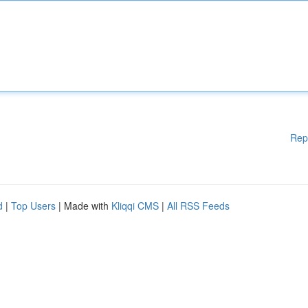
Rep
d
|
Top Users
| Made with
Kliqqi CMS
|
All RSS Feeds