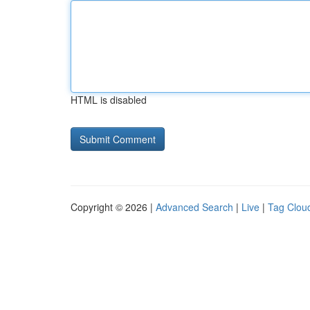
HTML is disabled
Copyright © 2026 |
Advanced Search
|
Live
|
Tag Clou