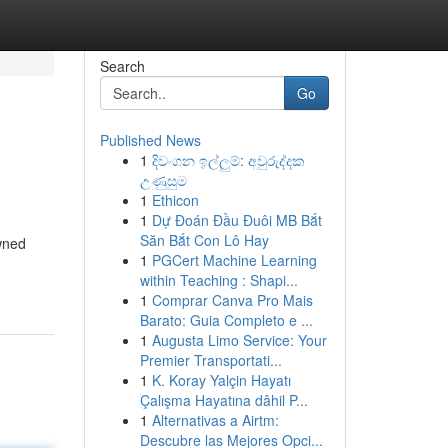
Search
Go
Published News
1
දිවංගන ඉල්ලුම්: අවුරුද්දක
උණුසුම
1
Ethicon
1
Dự Đoán Đầu Đuôi MB Bắt
Săn Bắt Con Lô Hay
wned
1
PGCert Machine Learning
within Teaching : Shapi...
1
Comprar Canva Pro Mais
Barato: Guia Completo e ...
1
Augusta Limo Service: Your
Premier Transportati...
1
K. Koray Yalçin Hayatı
Çalışma Hayatına dâhil P...
1
Alternativas a Airtm:
Descubre las Mejores Opci...