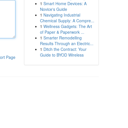
1
Smart Home Devices: A
Novice's Guide
1
Navigating Industrial
Chemical Supply: A Compre...
1
Wellness Gadgets: The Art
of Paper & Paperwork ...
1
Smarter Remodelling
Results Through an Electric...
1
Ditch the Contract: Your
Guide to BYOD Wireless
ort Page