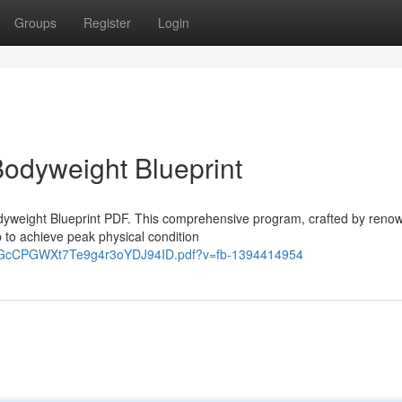
Groups
Register
Login
Bodyweight Blueprint
Bodyweight Blueprint PDF. This comprehensive program, crafted by reno
 to achieve peak physical condition
yYxGcCPGWXt7Te9g4r3oYDJ94ID.pdf?v=fb-1394414954