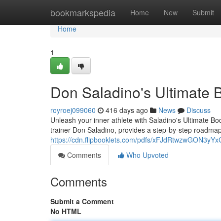
Home
bookmarkspedia
Home
New
Submit
Home
1
Don Saladino's Ultimate 
royroej099060
416 days ago
News
Discuss
Unleash your inner athlete with Saladino's Ultimate 
trainer Don Saladino, provides a step-by-step roadmap
https://cdn.flipbooklets.com/pdfs/xFJdRtwzwGON3
Comments
Who Upvoted
Comments
Submit a Comment
No HTML