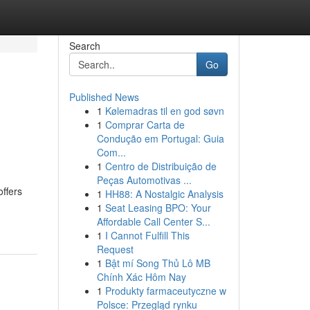
Search
Go
Published News
1
Kølemadras til en god søvn
1
Comprar Carta de
Condução em Portugal: Guia
Com...
1
Centro de Distribuição de
Peças Automotivas ...
ffers
1
HH88: A Nostalgic Analysis
1
Seat Leasing BPO: Your
Affordable Call Center S...
1
I Cannot Fulfill This
Request
1
Bật mí Song Thủ Lô MB
Chính Xác Hôm Nay
1
Produkty farmaceutyczne w
Polsce: Przegląd rynku