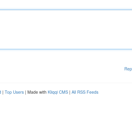
Rep
d
|
Top Users
| Made with
Kliqqi CMS
|
All RSS Feeds