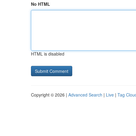
No HTML
HTML is disabled
Copyright © 2026 |
Advanced Search
|
Live
|
Tag Clou