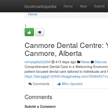
Home
bookmarkspedia
Home
New
Submit
Home
1
Canmore Dental Centre: Y
Canmore, Alberta
vinnyqqfs222268
413 days ago
News
Discuss
Comprehensive Dental Care in a Welcoming Environmen
patient-focused dental care tailored to individuals and
https://kiaraggql100930.blogginaway.com/35269457/ca
Comments
Who Upvoted
Comments
Submit a Comment