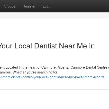
Groups
Register
Login
our Local Dentist Near Me in
t Located in the heart of Canmore, Alberta, Canmore Dental Centre o
 families. Whether you're searching for
nmore-dental-centre-your-local-dentist-near-me-in-canmore-alberta