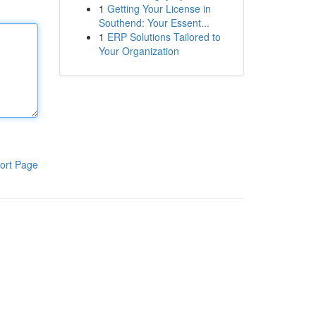
1
Getting Your License in
Southend: Your Essent...
1
ERP Solutions Tailored to
Your Organization
ort Page