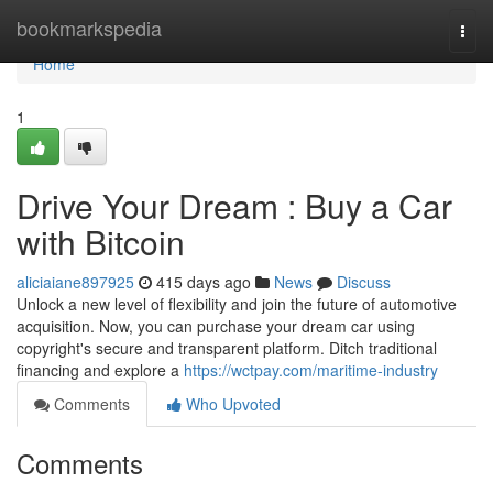
Home
bookmarkspedia
Togg
navi
Home
1
Drive Your Dream : Buy a Car
with Bitcoin
aliciaiane897925
415 days ago
News
Discuss
Unlock a new level of flexibility and join the future of automotive
acquisition. Now, you can purchase your dream car using
copyright's secure and transparent platform. Ditch traditional
financing and explore a
https://wctpay.com/maritime-industry
Comments
Who Upvoted
Comments