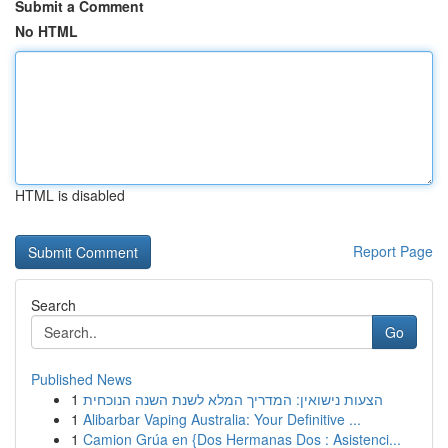
Submit a Comment
No HTML
HTML is disabled
Report Page
Search
Go
Published News
1
הצעות נישואין: המדריך המלא לשנת השנה הנוכחית
1
Alibarbar Vaping Australia: Your Definitive ...
1
Camion Grúa en {Dos Hermanas Dos : Asistenci...