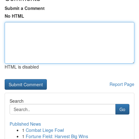
Submit a Comment
No HTML
HTML is disabled
Report Page
Search
Go
Published News
1
Combat Liege Fowl
1
Fortune Field: Harvest Big Wins