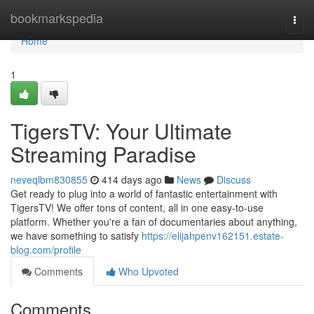
Home
bookmarkspedia
Togg
navi
Home
1
TigersTV: Your Ultimate
Streaming Paradise
neveqlbm830855
414 days ago
News
Discuss
Get ready to plug into a world of fantastic entertainment with
TigersTV! We offer tons of content, all in one easy-to-use
platform. Whether you're a fan of documentaries about anything,
we have something to satisfy
https://elijahpenv162151.estate-
blog.com/profile
Comments
Who Upvoted
Comments