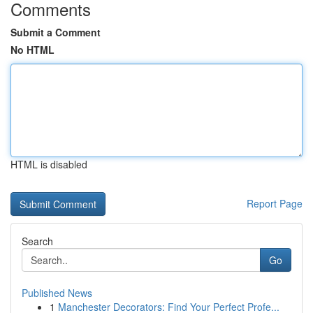
Comments
Submit a Comment
No HTML
HTML is disabled
Report Page
Search
Go
Published News
1
Manchester Decorators: Find Your Perfect Profe...