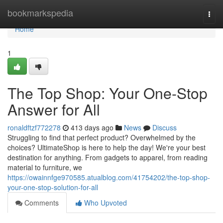
Home
bookmarkspedia
Togg
navi
Home
1
The Top Shop: Your One-Stop
Answer for All
ronaldftzf772278
413 days ago
News
Discuss
Struggling to find that perfect product? Overwhelmed by the
choices? UltimateShop is here to help the day! We're your best
destination for anything. From gadgets to apparel, from reading
material to furniture, we
https://owainnfge970585.atualblog.com/41754202/the-top-shop-
your-one-stop-solution-for-all
Comments
Who Upvoted