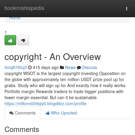
Home
bookmarkspedia
Togg
navi
Home
1
copyright - An Overview
timq876fuj3
415 days ago
News
Discuss
copyright WSOT is the largest copyright investing Opposition on
the globe with approximately ten million USDT prize pool up for
grabs. Study who will sign up for And exactly how it really works.
Portfolio margin Rewards traders to trade bigger positions with
fewer margin essential. But can it be sustainable
https://miltonv009qiy0.blogdiloz.com/profile
Comments
Who Upvoted
Comments