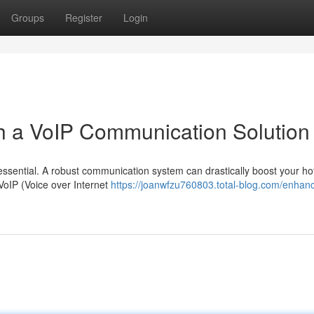
Groups
Register
Login
th a VoIP Communication Solution
is essential. A robust communication system can drastically boost your hot
VoIP (Voice over Internet
https://joanwfzu760803.total-blog.com/enhan