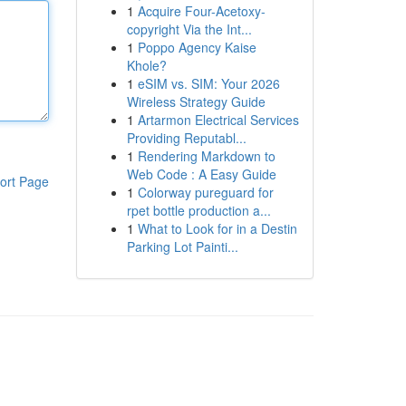
1
Acquire Four-Acetoxy-
copyright Via the Int...
1
Poppo Agency Kaise
Khole?
1
eSIM vs. SIM: Your 2026
Wireless Strategy Guide
1
Artarmon Electrical Services
Providing Reputabl...
1
Rendering Markdown to
Web Code : A Easy Guide
ort Page
1
Colorway pureguard for
rpet bottle production a...
1
What to Look for in a Destin
Parking Lot Painti...