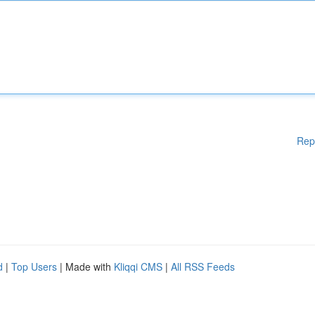
Rep
d
|
Top Users
| Made with
Kliqqi CMS
|
All RSS Feeds