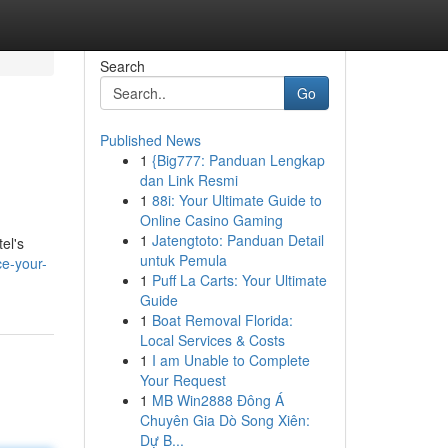
Search
Go
Published News
1
{Big777: Panduan Lengkap
dan Link Resmi
1
88i: Your Ultimate Guide to
Online Casino Gaming
1
Jatengtoto: Panduan Detail
el's
untuk Pemula
ce-your-
1
Puff La Carts: Your Ultimate
Guide
1
Boat Removal Florida:
Local Services & Costs
1
I am Unable to Complete
Your Request
1
MB Win2888 Đông Á
Chuyên Gia Dò Song Xiên:
Dự B...