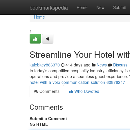
Home
bookmarkspedia
Home
New
Submit
Home
1
Streamline Your Hotel wi
kalebkey886370
414 days ago
News
Discuss
In today's competitive hospitality industry, efficiency 
operations and provide a seamless guest experience. 
hotel-with-a-voip-communication-solution-60876247
Comments
Who Upvoted
Comments
Submit a Comment
No HTML