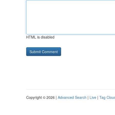
HTML is disabled
Copyright © 2026 |
Advanced Search
|
Live
|
Tag Clou