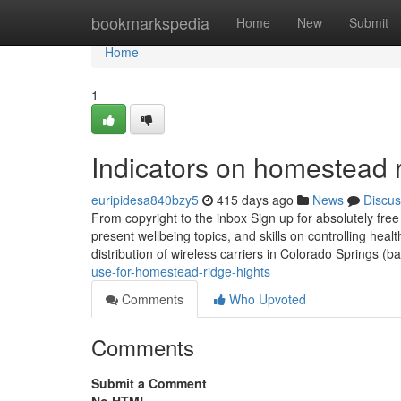
Home
bookmarkspedia
Home
New
Submit
Home
1
Indicators on homestead 
euripidesa840bzy5
415 days ago
News
Discus
From copyright to the inbox Sign up for absolutely fr
present wellbeing topics, and skills on controlling healt
distribution of wireless carriers in Colorado Springs 
use-for-homestead-ridge-hights
Comments
Who Upvoted
Comments
Submit a Comment