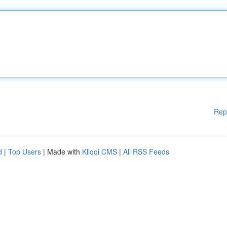
Rep
d
|
Top Users
| Made with
Kliqqi CMS
|
All RSS Feeds