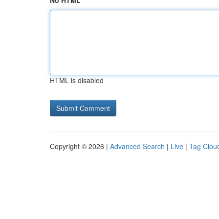
No HTML
HTML is disabled
Copyright © 2026 |
Advanced Search
|
Live
|
Tag Clou