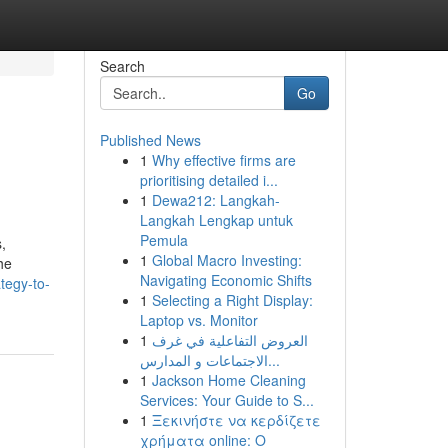
Search
Go
Published News
1
Why effective firms are
prioritising detailed i...
1
Dewa212: Langkah-
Langkah Lengkap untuk
Pemula
,
1
Global Macro Investing:
the
Navigating Economic Shifts
tegy-to-
1
Selecting a Right Display:
Laptop vs. Monitor
1
العروض التفاعلية في غرف
الاجتماعات و المدارس...
1
Jackson Home Cleaning
Services: Your Guide to S...
1
Ξεκινήστε να κερδίζετε
χρήματα online: Ο