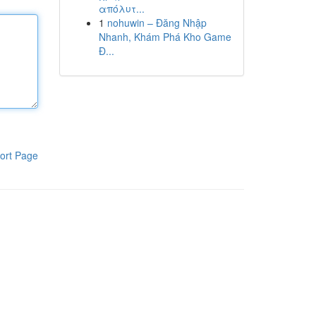
απόλυτ...
1
nohuwin – Đăng Nhập
Nhanh, Khám Phá Kho Game
Đ...
ort Page