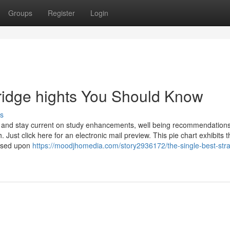
Groups
Register
Login
ridge hights You Should Know
s
ee and stay current on study enhancements, well being recommendations
h. Just click here for an electronic mail preview. This pie chart exhibits 
(based upon
https://moodjhomedia.com/story2936172/the-single-best-stra