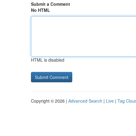
Submit a Comment
No HTML
HTML is disabled
Copyright © 2026 |
Advanced Search
|
Live
|
Tag Clou