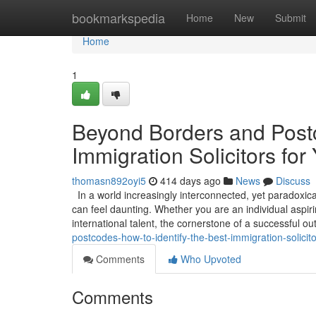
Home
bookmarkspedia
Home
New
Submit
Home
1
Beyond Borders and Postc
Immigration Solicitors for
thomasn892oyi5
414 days ago
News
Discuss
In a world increasingly interconnected, yet paradoxica
can feel daunting. Whether you are an individual aspirin
international talent, the cornerstone of a successful 
postcodes-how-to-identify-the-best-immigration-solicito
Comments
Who Upvoted
Comments