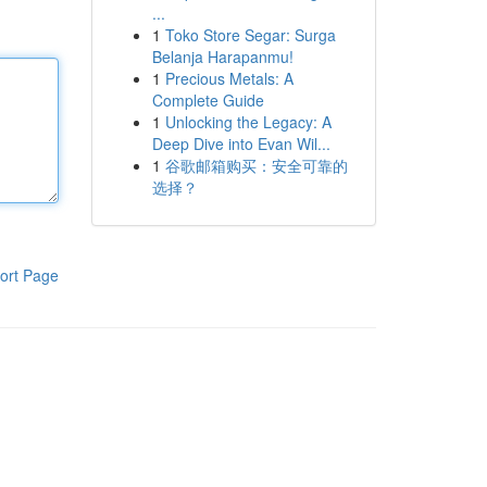
...
1
Toko Store Segar: Surga
Belanja Harapanmu!
1
Precious Metals: A
Complete Guide
1
Unlocking the Legacy: A
Deep Dive into Evan Wil...
1
谷歌邮箱购买：安全可靠的
选择？
ort Page