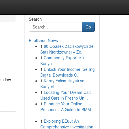
Search
Go
Published News
1
60 Opasek Zaciskowych ze
Stali Nierdzewnej – Ze...
1
Commodity Exporter in
Kenya
1
Unlock Your Income: Selling
Digital Downloads O...
on law
1
Koray Yalçın Hayatı ve
Kariyeri
1
Locating Your Dream Car:
Used Cars in Fresno Un...
1
Enhance Your Online
Presence : A Guide to SMM
...
1
Exploring EE88: An
Comprehensive Investigation