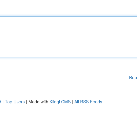
Rep
d
|
Top Users
| Made with
Kliqqi CMS
|
All RSS Feeds