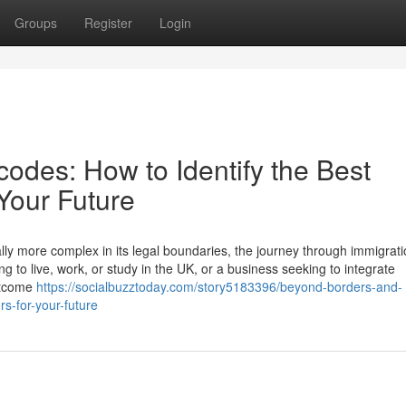
Groups
Register
Login
odes: How to Identify the Best
 Your Future
lly more complex in its legal boundaries, the journey through immigrati
g to live, work, or study in the UK, or a business seeking to integrate
outcome
https://socialbuzztoday.com/story5183396/beyond-borders-and-
rs-for-your-future