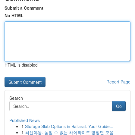
Submit a Comment
No HTML
HTML is disabled
Report Page
Search
Go
Published News
1
Storage Slab Options in Ballarat: Your Guide...
1
최신야동: 놓칠 수 없는 하이라이트 명장면 모음