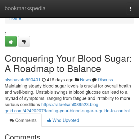
Home
bookmarkspedia
Togg
navi
Home
1
Conquering Your Blood Sugar:
A Roadmap to Balance
alyshavnfe990401
416 days ago
News
Discuss
Maintaining steady blood sugar levels is crucial for overall health
and well-being. Unstable swings in blood glucose can lead to a
myriad of symptoms, ranging from fatigue and irritability to more
serious conditions
https://rafaelsahl089523.blog-
gold.com/42420207/taming-your-blood-sugar-a-guide-to-control
Comments
Who Upvoted
Comments