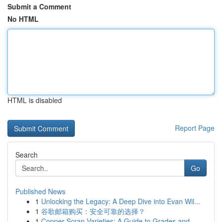
Submit a Comment
No HTML
HTML is disabled
Report Page
Search
Go
Published News
1
Unlocking the Legacy: A Deep Dive into Evan Wil...
1
谷歌邮箱购买：安全可靠的选择？
1
Copper Scrap Varieties: A Guide to Grades and...