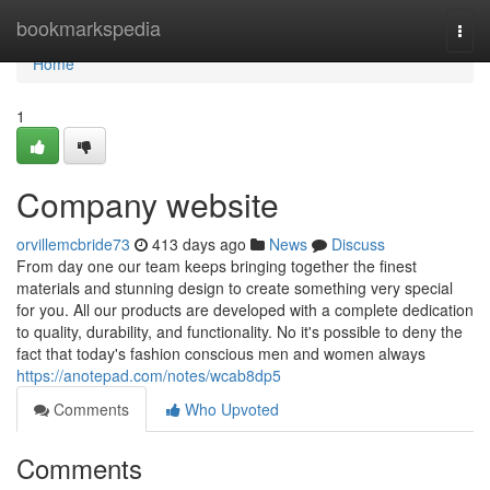
Home
bookmarkspedia
Togg
navi
Home
1
Company website
orvillemcbride73
413 days ago
News
Discuss
From day one our team keeps bringing together the finest
materials and stunning design to create something very special
for you. All our products are developed with a complete dedication
to quality, durability, and functionality. No it's possible to deny the
fact that today's fashion conscious men and women always
https://anotepad.com/notes/wcab8dp5
Comments
Who Upvoted
Comments