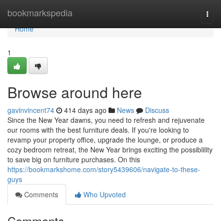
Home
bookmarkspedia
Togg
navi
Home
1
Browse around here
gavinvincent74
414 days ago
News
Discuss
Since the New Year dawns, you need to refresh and rejuvenate
our rooms with the best furniture deals. If you're looking to
revamp your property office, upgrade the lounge, or produce a
cozy bedroom retreat, the New Year brings exciting the possiblility
to save big on furniture purchases. On this
https://bookmarkshome.com/story5439606/navigate-to-these-
guys
Comments
Who Upvoted
Comments