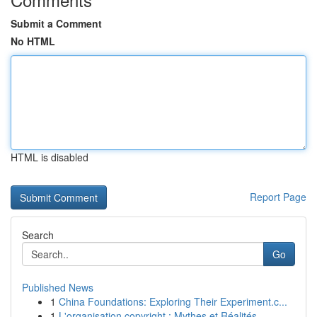
Submit a Comment
No HTML
HTML is disabled
Report Page
Search
Go
Published News
1
China Foundations: Exploring Their Experiment.c...
1
L'organisation copyright : Mythes et Réalités