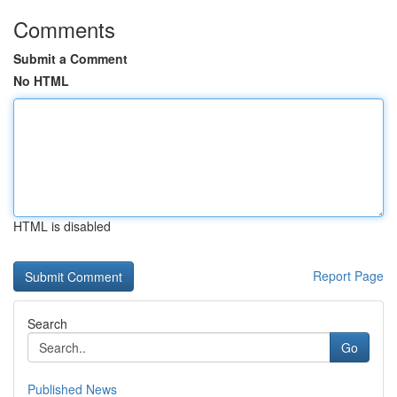
Comments
Submit a Comment
No HTML
HTML is disabled
Report Page
Search
Go
Published News