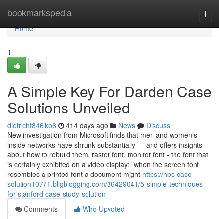
Home
bookmarkspedia
Togg
navi
Home
1
A Simple Key For Darden Case
Solutions Unveiled
dietrichf846lko6
414 days ago
News
Discuss
New investigation from Microsoft finds that men and women’s
inside networks have shrunk substantially — and offers insights
about how to rebuild them. raster font, monitor font - the font that
is certainly exhibited on a video display; "when the screen font
resembles a printed font a document might
https://hbs-case-
solution10771.bligblogging.com/36429041/5-simple-techniques-
for-stanford-case-study-solution
Comments
Who Upvoted