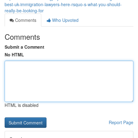
best-uk-immigration-lawyers-here-rsquo-s-what-you-should-
really-be-looking-for
Comments
Who Upvoted
Comments
Submit a Comment
No HTML
HTML is disabled
Report Page