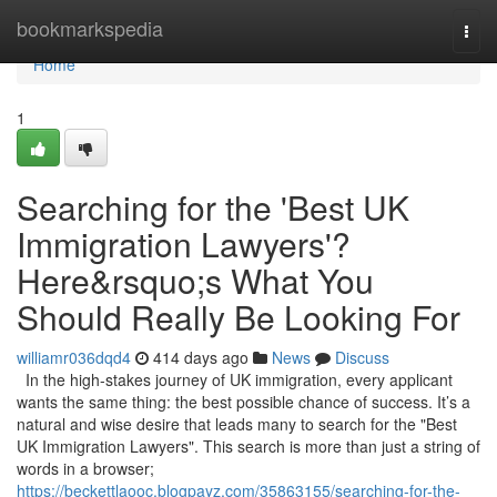
Home
bookmarkspedia
Togg
navi
Home
1
Searching for the 'Best UK
Immigration Lawyers'?
Here&rsquo;s What You
Should Really Be Looking For
williamr036dqd4
414 days ago
News
Discuss
In the high-stakes journey of UK immigration, every applicant
wants the same thing: the best possible chance of success. It’s a
natural and wise desire that leads many to search for the "Best
UK Immigration Lawyers". This search is more than just a string of
words in a browser;
https://beckettlaooc.blogpayz.com/35863155/searching-for-the-