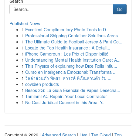
Search
Go
Published News
1
Excellent Complimentary Photo Tools to D...
1
Professional Shipping Container Solutions Acros...
1
The Ultimate Guide to Football Jersey & Pant Co...
1
Locate the Top Health Insurance : A Detail...
1
iPhone Cameroun : Les Prix et Disponibilité
1
Understanding Mental Health Institution Care: A...
1
This Physics of explaining how Dice Rolls Influ...
1
Curso en Inteligencia Emocional: Transforma ...
1
วิลล่าส่วนตัว พัทยา: สวรรค์ ที่เป็นส่วนตัว ริม ...
1
covidien products
1
Besos 2G: La Guía Esencial de Vapes Desecha...
1
Tamiami AC Repair: Your Local Contractor
1
No Cost Juridical Counsel in this Area: Y...
Copyright © 2026 |
Advanced Search
|
Live
|
Tag Cloud
|
Top