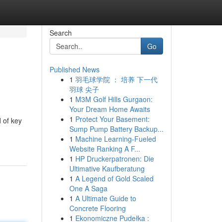
Search
Go
Published News
1
羽毛球学院 ： 培养 下一代
羽球 尖子
1
M3M Golf Hills Gurgaon:
Your Dream Home Awaits
1
Protect Your Basement:
 of key
Sump Pump Battery Backup...
1
Machine Learning-Fueled
Website Ranking A F...
1
HP Druckerpatronen: Die
Ultimative Kaufberatung
1
A Legend of Gold Scaled
One A Saga
1
A Ultimate Guide to
Concrete Flooring
1
Ekonomiczne Pudełka :