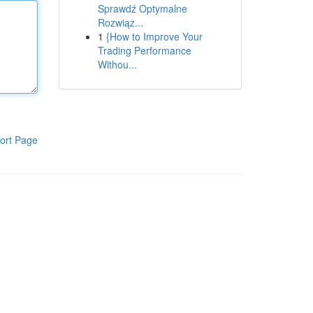
Sprawdź Optymalne
Rozwiąz...
1
{How to Improve Your
Trading Performance
Withou...
ort Page