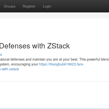
Groups
Register
Login
Defenses with ZStack
ss
atural defenses and maintain you are at your best. This powerful blend
e system, encouraging your
https://theogbub618623.fare-
-with-zstack