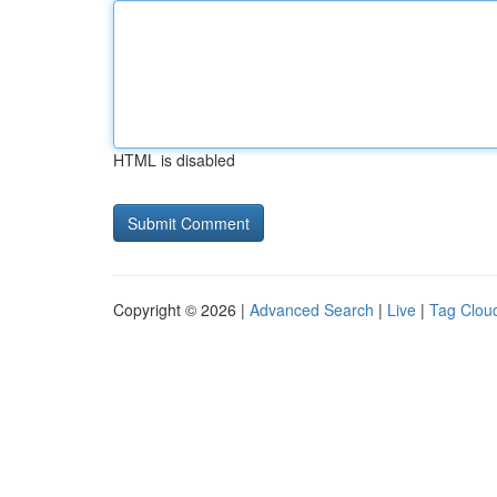
HTML is disabled
Copyright © 2026 |
Advanced Search
|
Live
|
Tag Clou