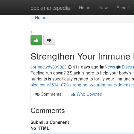
Home
bookmarkspedia
Home
New
Submit
Home
1
Strengthen Your Immune 
cormactydy809923
411 days ago
News
Discu
Feeling run down? ZStack is here to help your body's n
nutrients is specifically created to fortify your immun
blog.com/35941076/strengthen-your-immune-defenses
Comments
Who Upvoted
Comments
Submit a Comment
No HTML