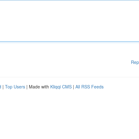
Rep
d
|
Top Users
| Made with
Kliqqi CMS
|
All RSS Feeds