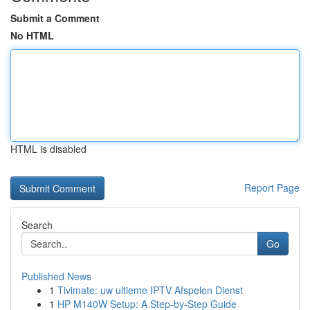
Submit a Comment
No HTML
HTML is disabled
Report Page
Search
Go
Published News
1
Tivimate: uw ultieme IPTV Afspelen Dienst
1
HP M140W Setup: A Step-by-Step Guide