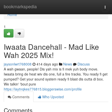
Home
bookmarkspedia
Togg
navi
Home
1
Iwaata Dancehall - Mad Like
Wah 2025 Mix!
jaysonlwrt768008
414 days ago
News
Discuss
A wah gwaan, people! Dis yah mix is fi mek yuh body move.
Iwaata bring de heat wiv dis one, full a fire tracks. You ready fi get
pumped? Get your sound system ready fi blast dis outta di box.
We talkin' 'bout pure
https://laytnqkes776815.bloggerswise.com/profile
Comments
Who Upvoted
Comments