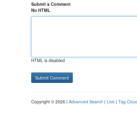
Submit a Comment
No HTML
HTML is disabled
Copyright © 2026 |
Advanced Search
|
Live
|
Tag Clou