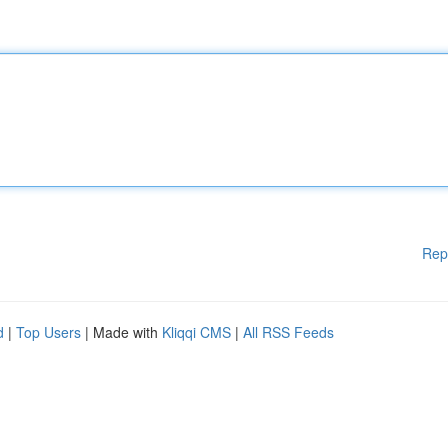
Rep
d
|
Top Users
| Made with
Kliqqi CMS
|
All RSS Feeds