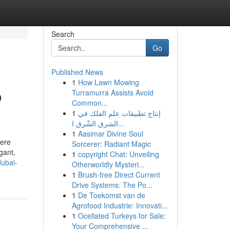
Search
Go
Published News
1
How Lawn Mowing
o
Turramurra Assists Avoid
Common...
1
إنتاج تطبيقات علم الفلك في
الشرق الشّرق ا...
1
Aasimar Divine Soul
here
Sorcerer: Radiant Magic
gant,
1
copyright Chat: Unveiling
dubai-
Otherworldly Mysteri...
1
Brush-free Direct Current
Drive Systems: The Po...
1
De Toekomst van de
Agrofood Industrie: Innovati...
1
Ocellated Turkeys for Sale:
Your Comprehensive ...