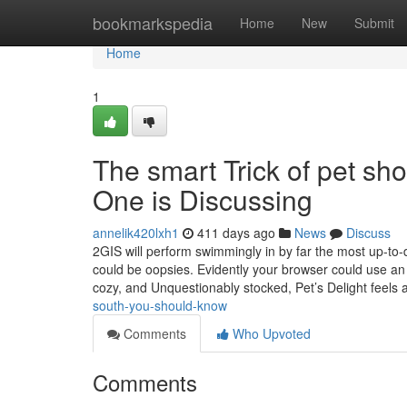
Home
bookmarkspedia
Home
New
Submit
Home
1
The smart Trick of pet sh
One is Discussing
annelik420lxh1
411 days ago
News
Discuss
2GIS will perform swimmingly in by far the most up-to-
could be oopsies. Evidently your browser could use an
cozy, and Unquestionably stocked, Pet’s Delight feels 
south-you-should-know
Comments
Who Upvoted
Comments