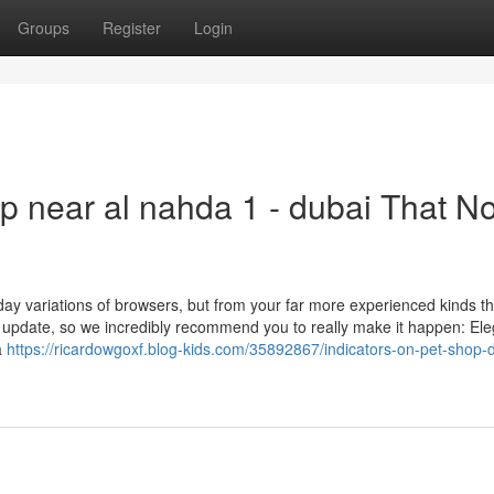
Groups
Register
Login
op near al nahda 1 - dubai That N
day variations of browsers, but from your far more experienced kinds t
 update, so we incredibly recommend you to really make it happen: Ele
a
https://ricardowgoxf.blog-kids.com/35892867/indicators-on-pet-shop-