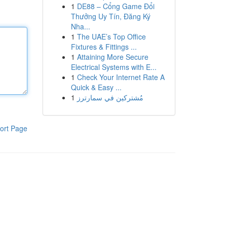
1
DE88 – Cổng Game Đổi
Thưởng Uy Tín, Đăng Ký
Nha...
1
The UAE’s Top Office
Fixtures & Fittings ...
1
Attaining More Secure
Electrical Systems with E...
1
Check Your Internet Rate A
Quick & Easy ...
1
مُشتركين في سمارترز
ort Page