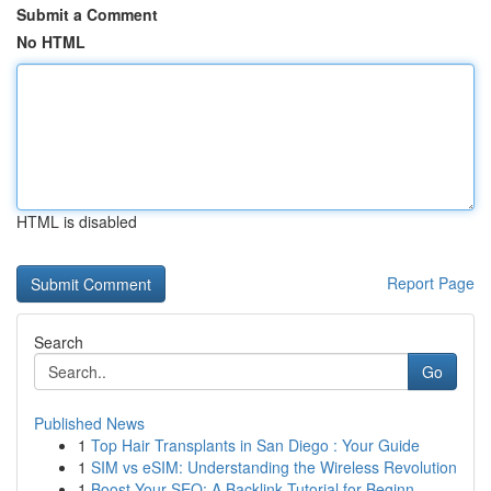
Submit a Comment
No HTML
HTML is disabled
Report Page
Search
Go
Published News
1
Top Hair Transplants in San Diego : Your Guide
1
SIM vs eSIM: Understanding the Wireless Revolution
1
Boost Your SEO: A Backlink Tutorial for Beginn...