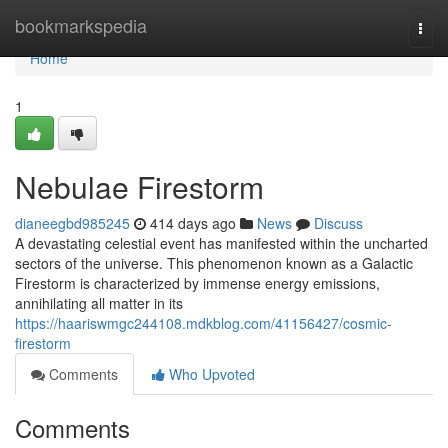
Home
bookmarkspedia
Togg
navi
Home
1
Nebulae Firestorm
dianeegbd985245
414 days ago
News
Discuss
A devastating celestial event has manifested within the uncharted
sectors of the universe. This phenomenon known as a Galactic
Firestorm is characterized by immense energy emissions,
annihilating all matter in its
https://haariswmgc244108.mdkblog.com/41156427/cosmic-
firestorm
Comments
Who Upvoted
Comments