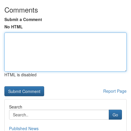
Comments
Submit a Comment
No HTML
HTML is disabled
Report Page
Search
Go
Published News