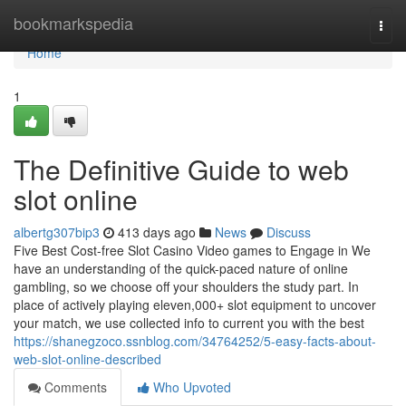
Home
bookmarkspedia
Togg
navi
Home
1
The Definitive Guide to web
slot online
albertg307bip3
413 days ago
News
Discuss
Five Best Cost-free Slot Casino Video games to Engage in We
have an understanding of the quick-paced nature of online
gambling, so we choose off your shoulders the study part. In
place of actively playing eleven,000+ slot equipment to uncover
your match, we use collected info to current you with the best
https://shanegzoco.ssnblog.com/34764252/5-easy-facts-about-
web-slot-online-described
Comments
Who Upvoted