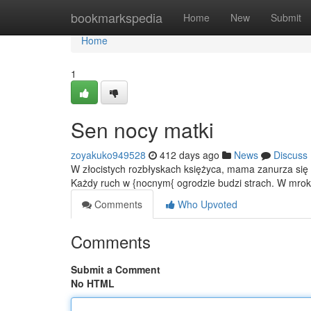
Home
bookmarkspedia
Home
New
Submit
Home
1
Sen nocy matki
zoyakuko949528
412 days ago
News
Discuss
W złocistych rozbłyskach księżyca, mama zanurza się w 
Każdy ruch w {nocnym{ ogrodzie budzi strach. W mro
Comments
Who Upvoted
Comments
Submit a Comment
No HTML