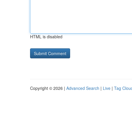
HTML is disabled
Copyright © 2026 |
Advanced Search
|
Live
|
Tag Clou