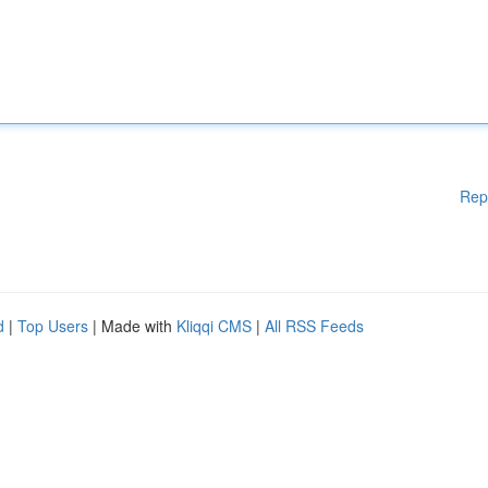
Rep
d
|
Top Users
| Made with
Kliqqi CMS
|
All RSS Feeds