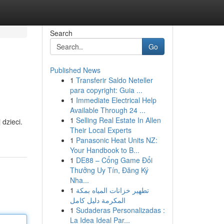
Search
Go
Published News
1
Transferir Saldo Neteller
para copyright: Guia ...
1
Immediate Electrical Help
Available Through 24 ...
1
Selling Real Estate In Allen
 dzieci.
Their Local Experts
1
Panasonic Heat Units NZ:
Your Handbook to B...
1
DE88 – Cổng Game Đổi
Thưởng Uy Tín, Đăng Ký
Nha...
1
تطهير خزانات المياه بمكة
المكرمة دليل كامل
1
Sudaderas Personalizadas :
La Idea Ideal Par...