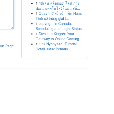
1
วิธีเล่น สล็อตออนไลน์ การ
พัฒนาเทคโนโลยีในเกมสล็...
1
Quay thử xổ số miền Nam:
Tình cơ trúng giải t...
1
copyright in Canada:
Scheduling and Legal Status
1
Dive into Kingph: Your
Gateway to Online Gaming
1
Link Nyonya4d: Tutorial
ort Page
Detail untuk Pemain...