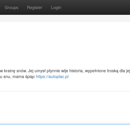
Groups
Register
Login
krainę snów. Jej umysł płynnie wije historia, wypełnione troską dla jej
ku snu, mama śpiąc
https://autoplac.pl