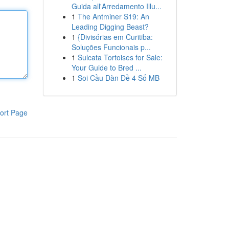
Guida all'Arredamento Illu...
1
The Antminer S19: An
Leading Digging Beast?
1
{Divisórias em Curitiba:
Soluções Funcionais p...
1
Sulcata Tortoises for Sale:
Your Guide to Bred ...
1
Soi Cầu Dàn Đề 4 Số MB
ort Page