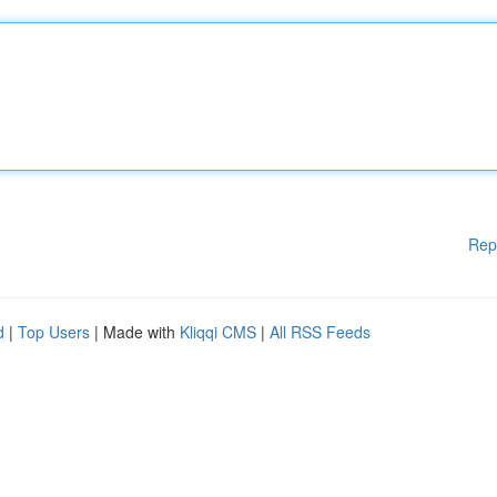
Rep
d
|
Top Users
| Made with
Kliqqi CMS
|
All RSS Feeds