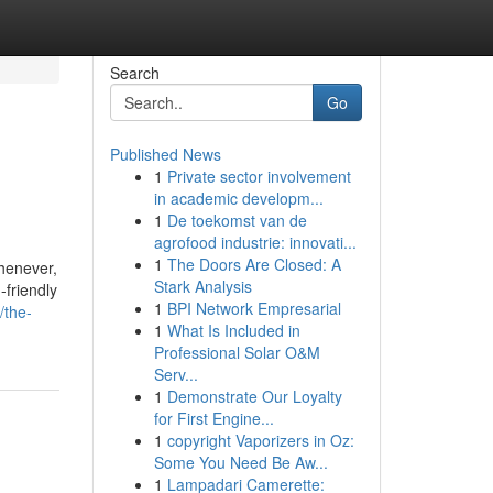
Search
Go
Published News
1
Private sector involvement
in academic developm...
1
De toekomst van de
agrofood industrie: innovati...
1
The Doors Are Closed: A
whenever,
Stark Analysis
-friendly
1
BPI Network Empresarial
/the-
1
What Is Included in
Professional Solar O&M
Serv...
1
Demonstrate Our Loyalty
for First Engine...
1
copyright Vaporizers in Oz:
Some You Need Be Aw...
1
Lampadari Camerette: