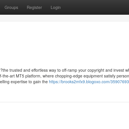
Groups
Register
Login
??the trusted and effortless way to off-ramp your copyright and invest 
-of-the-art MT5 platform, where chopping-edge equipment satisfy person
elling expertise to gain the
https://brooks2mfx9.blogoxo.com/35907693