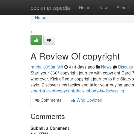
Home
bookmarkspedia
Home
New
Submit
Home
1
A Review Of copyright
randallp998mfw8
414 days ago
News
Discuss
Start your 360° copyright journey with copyright Card 
wherever. Kick off your copyright journey to the State
style. Discover new tactics and tailor your buying and s
smart-trick-of-copyright-that-nobody-is-discussing
Comments
Who Upvoted
Comments
Submit a Comment