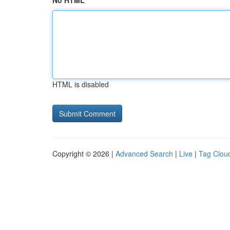
No HTML
HTML is disabled
Copyright © 2026 |
Advanced Search
|
Live
|
Tag Clou