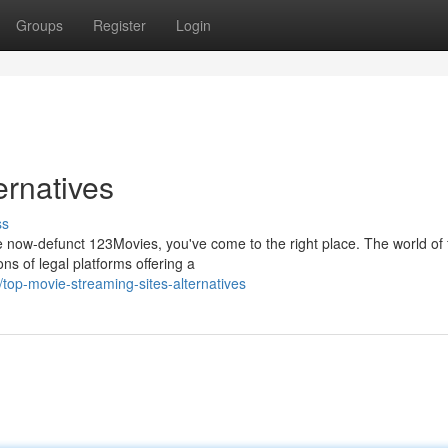
Groups
Register
Login
ernatives
ss
he now-defunct 123Movies, you've come to the right place. The world of 
ns of legal platforms offering a
op-movie-streaming-sites-alternatives