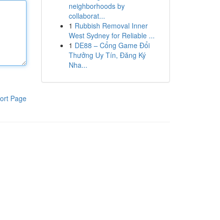
neighborhoods by
collaborat...
1
Rubbish Removal Inner
West Sydney for Reliable ...
1
DE88 – Cổng Game Đổi
Thưởng Uy Tín, Đăng Ký
Nha...
ort Page