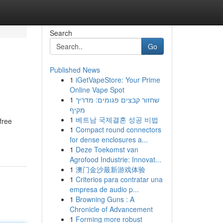
Search
Go
Published News
1
iGetVapeStore: Your Prime
Online Vape Spot
1
שחזור קבצים פגומים: מדריך
מקיף
1
베트남 국제결혼 성공 비법
free
1
Compact round connectors
for dense enclosures a...
1
Deze Toekomst van
Agrofood Industrie: Innovat...
1
澳门金沙最新游戏体验
1
Criterios para contratar una
empresa de audio p...
1
Browning Guns : A
Chronicle of Advancement
1
Forming more robust