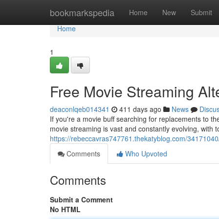
Home
bookmarkspedia
Home
New
Submit
Home
1
Free Movie Streaming Alt
deaconlqeb014341
411 days ago
News
Discu
If you're a movie buff searching for replacements to t
movie streaming is vast and constantly evolving, with to
https://rebeccavras747761.thekatyblog.com/34171040/t
Comments
Who Upvoted
Comments
Submit a Comment
No HTML