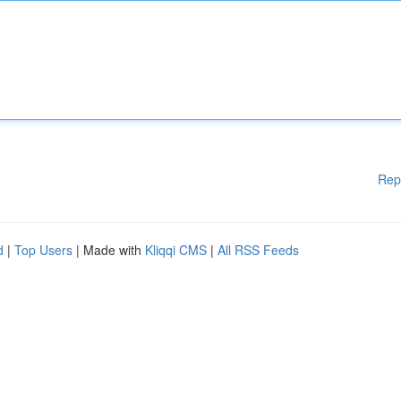
Rep
d
|
Top Users
| Made with
Kliqqi CMS
|
All RSS Feeds