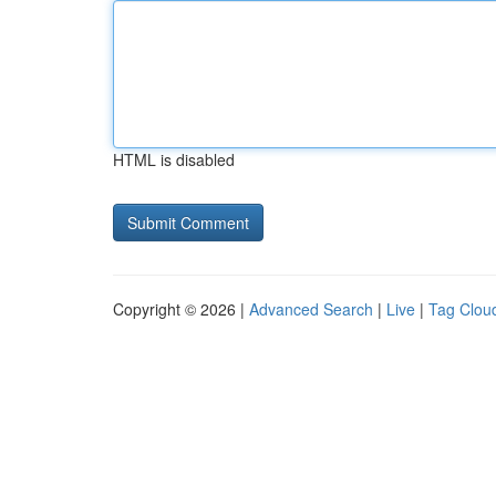
HTML is disabled
Copyright © 2026 |
Advanced Search
|
Live
|
Tag Clou