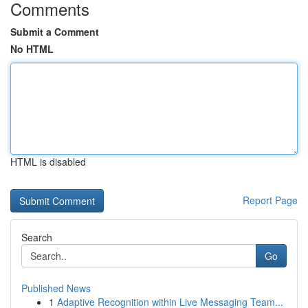
Comments
Submit a Comment
No HTML
HTML is disabled
Report Page
Search
Go
Published News
1
Adaptive Recognition within Live Messaging Team...