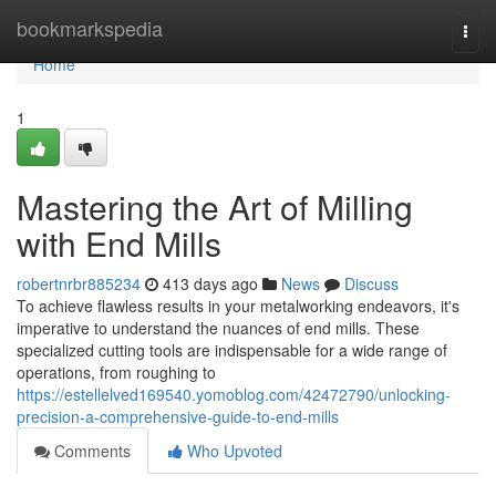
Home
bookmarkspedia
Togg
navi
Home
1
Mastering the Art of Milling
with End Mills
robertnrbr885234
413 days ago
News
Discuss
To achieve flawless results in your metalworking endeavors, it's
imperative to understand the nuances of end mills. These
specialized cutting tools are indispensable for a wide range of
operations, from roughing to
https://estellelved169540.yomoblog.com/42472790/unlocking-
precision-a-comprehensive-guide-to-end-mills
Comments
Who Upvoted