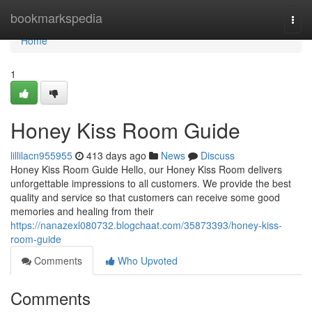
Home
bookmarkspedia
Togg
navi
Home
1
Honey Kiss Room Guide
lillilacn955955
413 days ago
News
Discuss
Honey Kiss Room Guide Hello, our Honey Kiss Room delivers
unforgettable impressions to all customers. We provide the best
quality and service so that customers can receive some good
memories and healing from their
https://nanazexl080732.blogchaat.com/35873393/honey-kiss-
room-guide
Comments
Who Upvoted
Comments