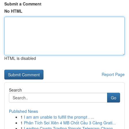
Submit a Comment
No HTML
HTML is disabled
Report Page
Search
Go
Published News
1
I am am unable to fulfill the prompt . ...
1
Phân Tích Soi Xiên 4 MB Chốt Cầu 3 Càng Grati...
1
Leading Crypto Trading Signals Telegram Chann...