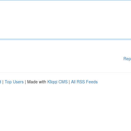
Rep
d
|
Top Users
| Made with
Kliqqi CMS
|
All RSS Feeds