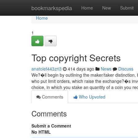
Home
bookmarkspedia
Home
New
Submit
Home
1
Top copyright Secrets
anatolef443zri3
414 days ago
News
Discuss
We?�ll begin by outlining the maker/taker distinction,
who put limit orders, which raise the exchange?�s inves
choice, in which you stake an quantity of a coin you re
Comments
Who Upvoted
Comments
Submit a Comment
No HTML