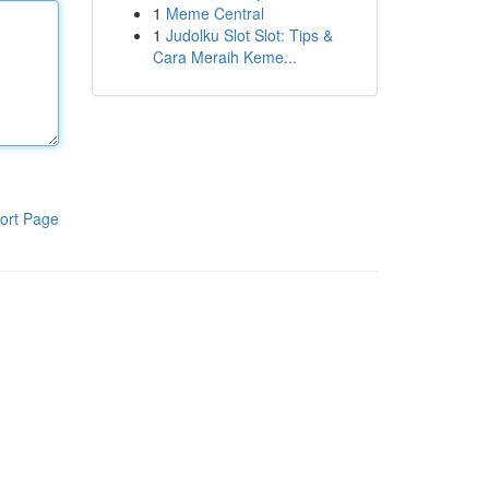
1
Meme Central
1
Judolku Slot Slot: Tips &
Cara Meraih Keme...
ort Page