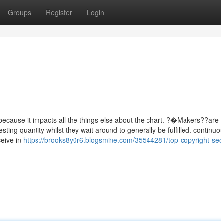
Groups
Register
Login
 because it impacts all the things else about the chart. ?�Makers??are 
ting quantity whilst they wait around to generally be fulfilled. continu
ceive in
https://brooks8y0r6.blogsmine.com/35544281/top-copyright-se