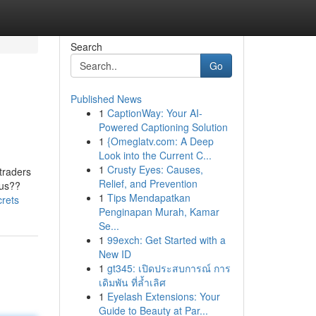
Search
Go
Published News
1
CaptionWay: Your AI-
Powered Captioning Solution
1
{Omeglatv.com: A Deep
Look into the Current C...
1
Crusty Eyes: Causes,
traders
Relief, and Prevention
ous??
1
Tips Mendapatkan
crets
Penginapan Murah, Kamar
Se...
1
99exch: Get Started with a
New ID
1
gt345: เปิดประสบการณ์ การ
เดิมพัน ที่ล้ำเลิศ
1
Eyelash Extensions: Your
Guide to Beauty at Par...