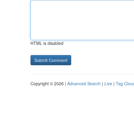
HTML is disabled
Copyright © 2026 |
Advanced Search
|
Live
|
Tag Clou