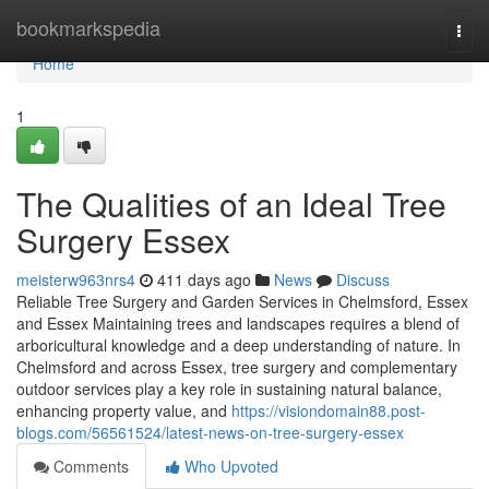
Home
bookmarkspedia
Togg
navi
Home
1
The Qualities of an Ideal Tree
Surgery Essex
meisterw963nrs4
411 days ago
News
Discuss
Reliable Tree Surgery and Garden Services in Chelmsford, Essex
and Essex Maintaining trees and landscapes requires a blend of
arboricultural knowledge and a deep understanding of nature. In
Chelmsford and across Essex, tree surgery and complementary
outdoor services play a key role in sustaining natural balance,
enhancing property value, and
https://visiondomain88.post-
blogs.com/56561524/latest-news-on-tree-surgery-essex
Comments
Who Upvoted