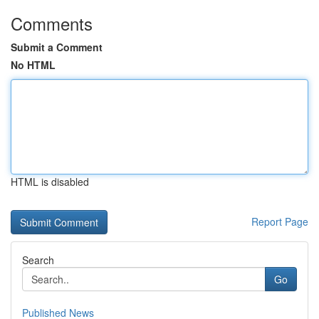
Comments
Submit a Comment
No HTML
HTML is disabled
Report Page
Search
Go
Published News