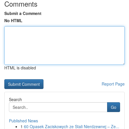
Comments
Submit a Comment
No HTML
HTML is disabled
Report Page
Search
Go
Published News
1
60 Opasek Zaciskowych ze Stali Nierdzewnej – Ze...