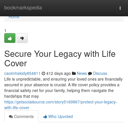
Home
bookmarkspedia
Togg
navi
Home
1
Secure Your Legacy with Life
Cover
caoimhekidy854811
412 days ago
News
Discuss
Life is unpredictable, and ensuring your loved ones are financially
secured in your absence is crucial. A life cover policy provides a
financial safety net for your family, helping them navigate the
hardships that may
https://getsocialsource.com/story5169967/protect-your-legacy-
with-life-cover
Comments
Who Upvoted