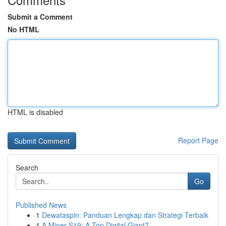
Submit a Comment
No HTML
HTML is disabled
Report Page
Search
Go
Published News
1
Dewataspin: Panduan Lengkap dan Strategi Terbaik
1
A Miner S19: A Top Digital Giant?