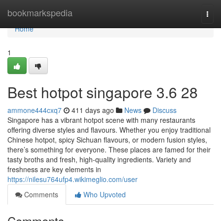
Home
bookmarkspedia
Togg
navi
Home
1
Best hotpot singapore 3.6 28
ammone444cxq7
411 days ago
News
Discuss
Singapore has a vibrant hotpot scene with many restaurants
offering diverse styles and flavours. Whether you enjoy traditional
Chinese hotpot, spicy Sichuan flavours, or modern fusion styles,
there’s something for everyone. These places are famed for their
tasty broths and fresh, high-quality ingredients. Variety and
freshness are key elements in
https://nilesu764ufp4.wikimeglio.com/user
Comments
Who Upvoted
Comments